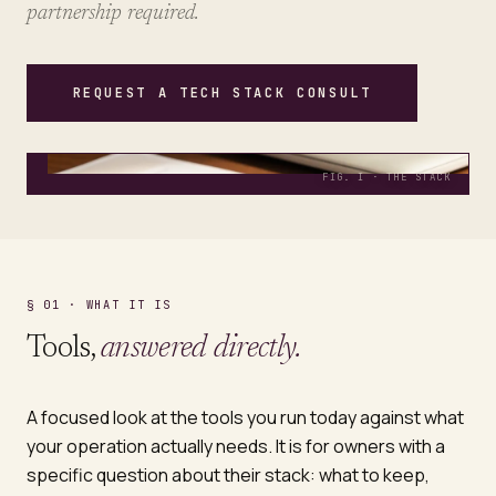
partnership required.
REQUEST A TECH STACK CONSULT
FIG. I · THE STACK
§ 01 · WHAT IT IS
Tools,
answered directly.
A focused look at the tools you run today against what
your operation actually needs. It is for owners with a
specific question about their stack: what to keep,