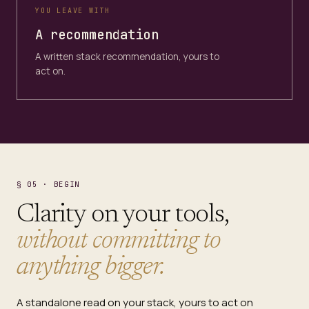
YOU LEAVE WITH
A recommendation
A written stack recommendation, yours to
act on.
§ 05 · BEGIN
Clarity on your tools,
without committing to
anything bigger.
A standalone read on your stack, yours to act on