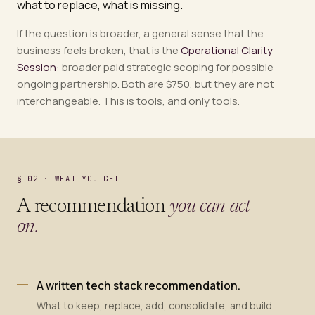
what to replace, what is missing.
If the question is broader, a general sense that the
business feels broken, that is the
Operational Clarity
Session
: broader paid strategic scoping for possible
ongoing partnership. Both are $750, but they are not
interchangeable. This is tools, and only tools.
§ 02 · WHAT YOU GET
A recommendation
you can act
on.
A written tech stack recommendation.
What to keep, replace, add, consolidate, and build