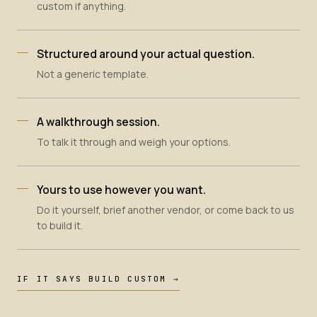
custom if anything.
Structured around your actual question.
Not a generic template.
A walkthrough session.
To talk it through and weigh your options.
Yours to use however you want.
Do it yourself, brief another vendor, or come back to us
to build it.
IF IT SAYS BUILD CUSTOM →