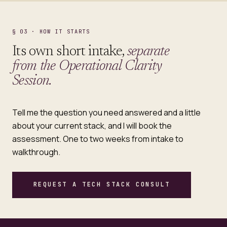
§ 03 · HOW IT STARTS
Its own short intake,
separate
from the Operational Clarity
Session.
Tell me the question you need answered and a little
about your current stack, and I will book the
assessment. One to two weeks from intake to
walkthrough.
REQUEST A TECH STACK CONSULT