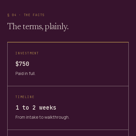
§ 04 · THE FACTS
The terms, plainly.
INVESTMENT
$750
Paid in full.
TIMELINE
1 to 2 weeks
From intake to walkthrough.