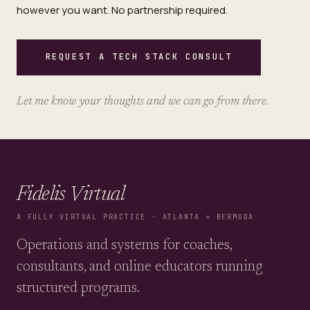
however you want. No partnership required.
REQUEST A TECH STACK CONSULT
Let me know your thoughts and we can go from there.
Fidelis Virtual
A FULLY VIRTUAL PRACTICE · ATLANTA + BERMUDA
Operations and systems for coaches,
consultants, and online educators running
structured programs.