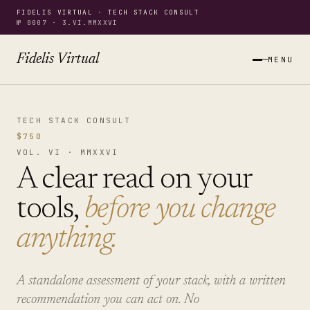
FIDELIS VIRTUAL · TECH STACK CONSULT
№ 0007 · 3.VI.MMXXVI
Fidelis Virtual
MENU
TECH STACK CONSULT
$750
VOL. VI · MMXXVI
A clear read on your
tools,
before you change
anything.
A standalone assessment of your stack, with a written
recommendation you can act on. No