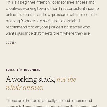
This is a beginner-friendly room for freelancers and
creatives working toward their first consistent income
online. It's realistic and low-pressure, with no promises
of going from zero to six figures overnight. I
recommend it to anyone just getting started who
wants guidance that meets them where they are.
JOIN
↗
TOOLS I’D RECOMMEND
A working stack,
not the
whole answer.
These are the tools I actually use and recommend
when a full engagement is more than the moment calls