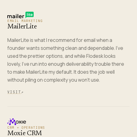
EMAIL MARKETING
MailerLite
MailerLite is what I recommend for email when a
founder wants something clean and dependable. I've
used the prettier options, and while Flodesk looks
lovely, I've run into enough deliverability trouble there
to make MailerLite my default. It does the job well
without piling on complexity you won't use.
VISIT
↗
CRM + OPERATIONS
Moxie CRM