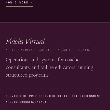
HOW I WORK →
Fidelis Virtual
A FULLY VIRTUAL PRACTICE · ATLANTA + BERMUDA
Operations and systems for coaches,
consultants, and online educators running
structured programs.
SERVICES
THE PROCESS
PORTFOLIO
FIELD NOTES
ASSESSMENT
ABOUT
RESOURCES
CONTACT