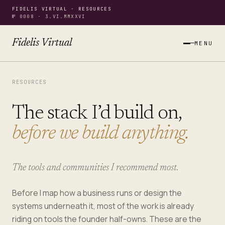
FIDELIS VIRTUAL · RESOURCES
№ 0008 · 3.VI.MMXXVI
Fidelis Virtual
MENU
RESOURCES
The stack I’d build on,
before we build anything.
The tools and communities I recommend most.
Before I map how a business runs or design the
systems underneath it, most of the work is already
riding on tools the founder half-owns. These are the