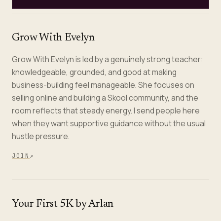
Grow With Evelyn
Grow With Evelyn is led by a genuinely strong teacher:
knowledgeable, grounded, and good at making
business-building feel manageable. She focuses on
selling online and building a Skool community, and the
room reflects that steady energy. I send people here
when they want supportive guidance without the usual
hustle pressure.
JOIN
↗
Your First 5K by Arlan