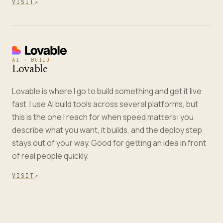
VISIT
↗
AI + BUILD
Lovable
Lovable is where I go to build something and get it live
fast. I use AI build tools across several platforms, but
this is the one I reach for when speed matters: you
describe what you want, it builds, and the deploy step
stays out of your way. Good for getting an idea in front
of real people quickly.
VISIT
↗