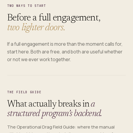
TWO WAYS TO START
Before a full engagement,
two lighter doors.
If a full engagement is more than the moment calls for,
start here. Both are free, and both are useful whether
or not we ever work together.
THE FIELD GUIDE
What actually breaks in
a
structured program’s backend.
The Operational Drag Field Guide: where the manual