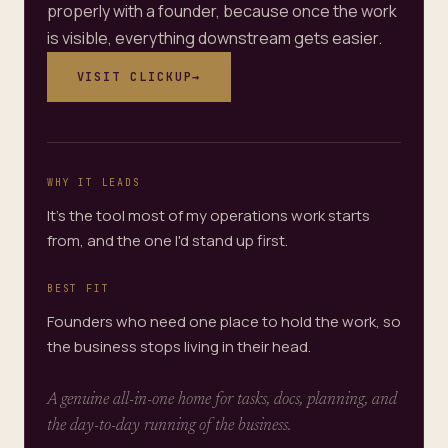
properly with a founder, because once the work
is visible, everything downstream gets easier.
VISIT
CLICKUP
→
WHY IT LEADS
It's the tool most of my operations work starts
from, and the one I'd stand up first.
BEST FIT
Founders who need one place to hold the work, so
the business stops living in their head.
A genuine all-in-one home for tasks, docs, planning, and
the day-to-day running of the business.