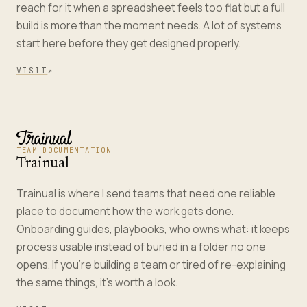
reach for it when a spreadsheet feels too flat but a full
build is more than the moment needs. A lot of systems
start here before they get designed properly.
VISIT
↗
TEAM DOCUMENTATION
Trainual
Trainual is where I send teams that need one reliable
place to document how the work gets done.
Onboarding guides, playbooks, who owns what: it keeps
process usable instead of buried in a folder no one
opens. If you're building a team or tired of re-explaining
the same things, it's worth a look.