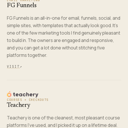
EMAIL MARKETING
FG Funnels
FG Funnels is an all-in-one for email, funnels, social, and
simple sites, with templates that actually look good. It's
one of the few marketing tools I find genuinely pleasant
to build in. The owners are engaged and responsive,
and you can get a lot done without stitching five
platforms together.
VISIT
↗
COURSES + CHECKOUTS
Teachery
Teachery is one of the cleanest, most pleasant course
platforms I've used, and I picked it up on a lifetime deal.