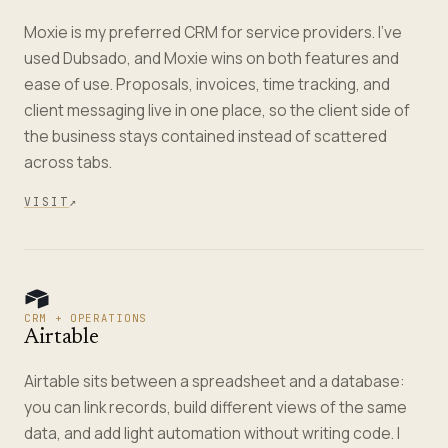
Moxie is my preferred CRM for service providers. I've
used Dubsado, and Moxie wins on both features and
ease of use. Proposals, invoices, time tracking, and
client messaging live in one place, so the client side of
the business stays contained instead of scattered
across tabs.
VISIT
↗
CRM + OPERATIONS
Airtable
Airtable sits between a spreadsheet and a database:
you can link records, build different views of the same
data, and add light automation without writing code. I