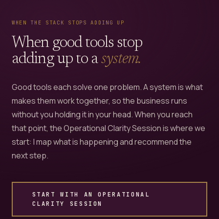
WHEN THE STACK STOPS ADDING UP
When good tools stop
adding up to a
system.
Good tools each solve one problem. A system is what
makes them work together, so the business runs
without you holding it in your head. When you reach
that point, the Operational Clarity Session is where we
start: I map what is happening and recommend the
next step.
START WITH AN OPERATIONAL
CLARITY SESSION