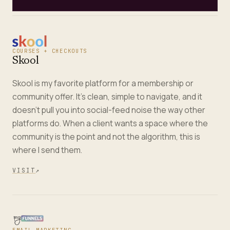
COURSES + CHECKOUTS
Skool
Skool is my favorite platform for a membership or
community offer. It's clean, simple to navigate, and it
doesn't pull you into social-feed noise the way other
platforms do. When a client wants a space where the
community is the point and not the algorithm, this is
where I send them.
VISIT
↗