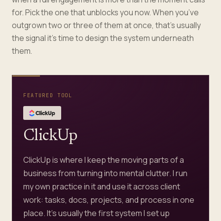
for. Pick the one that unblocks you now. When you’ve
outgrown two or three of them at once, that’s usually
the signal it’s time to design the system underneath
them.
FEATURED TOOL
ClickUp
ClickUp is where I keep the moving parts of a
business from turning into mental clutter. I run
my own practice in it and use it across client
work: tasks, docs, projects, and process in one
place. It's usually the first system I set up