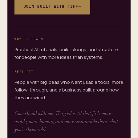
JOIN
BUILT WITH TIFF
→
WHY IT LEADS
Practical AI tutorials, build-alongs, and structure
for people with more ideas than systems.
BEST FIT
People with big ideas who want usable tools, more
follow-through, and a business built around how
they are wired.
Come build with me. The goal is AI that feels more
usable, more human, and more sustainable than what
you've been sold.