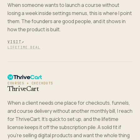
When someone wants to launch a course without
losing a week inside settings menus, this is where I point
them. The founders are good people, and it shows in
how the product is built.
VISIT
↗
LIFETIME DEAL
COURSES + CHECKOUTS
ThriveCart
When a client needs one place for checkouts, funnels,
and course delivery without another monthly bill, I reach
for ThriveCart. It's quick to set up, and the lifetime
license keeps it off the subscription pile. A solid fit if
you're selling digital products and want the whole thing