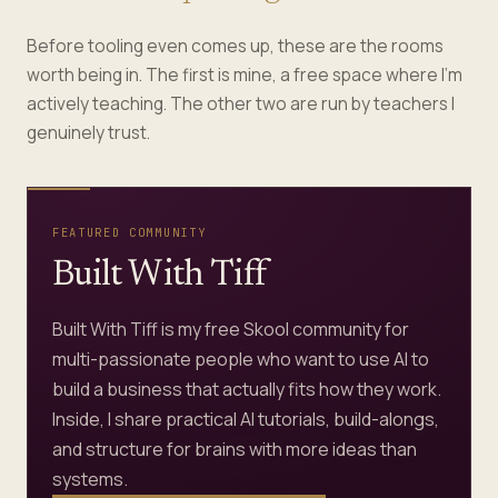
Before tooling even comes up, these are the rooms
worth being in. The first is mine, a free space where I’m
actively teaching. The other two are run by teachers I
genuinely trust.
FEATURED COMMUNITY
Built With Tiff
Built With Tiff is my free Skool community for
multi-passionate people who want to use AI to
build a business that actually fits how they work.
Inside, I share practical AI tutorials, build-alongs,
and structure for brains with more ideas than
systems.