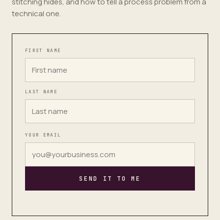
stitching hides, and how to tell a process problem from a
technical one.
FIRST NAME
LAST NAME
YOUR EMAIL
SEND IT TO ME