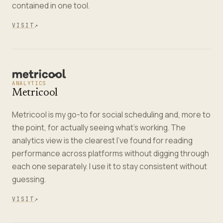
contained in one tool.
VISIT
↗
ANALYTICS
Metricool
Metricool is my go-to for social scheduling and, more to
the point, for actually seeing what's working. The
analytics view is the clearest I've found for reading
performance across platforms without digging through
each one separately. I use it to stay consistent without
guessing.
VISIT
↗