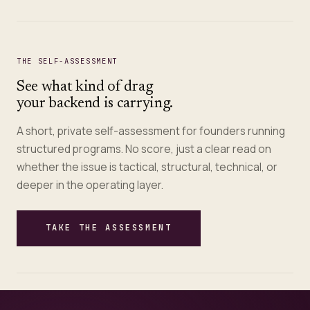
THE SELF-ASSESSMENT
See what kind of drag
your backend is carrying.
A short, private self-assessment for founders running
structured programs. No score, just a clear read on
whether the issue is tactical, structural, technical, or
deeper in the operating layer.
TAKE THE ASSESSMENT