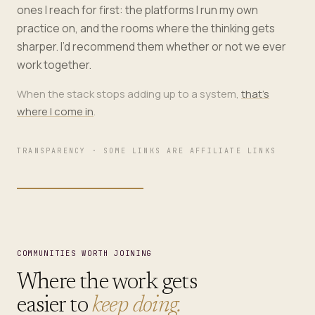
ones I reach for first: the platforms I run my own
practice on, and the rooms where the thinking gets
sharper. I’d recommend them whether or not we ever
work together.
When the stack stops adding up to a system,
that’s
where I come in
.
TRANSPARENCY · SOME LINKS ARE AFFILIATE LINKS
COMMUNITIES WORTH JOINING
Where the work gets
easier to
keep doing.